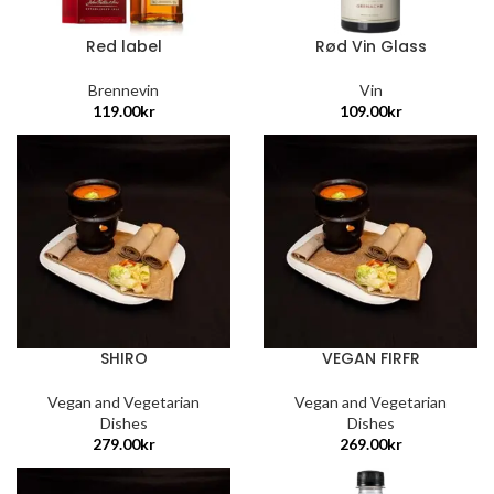
Red label
Rød Vin Glass
Brennevin
Vin
119.00
kr
109.00
kr
SHIRO
VEGAN FIRFR
Vegan and Vegetarian
Vegan and Vegetarian
Dishes
Dishes
279.00
kr
269.00
kr