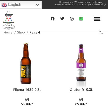
Reservations - We recommend making a
English
reservation ahead of time. Book your table today!
Home
Shop
Page 4
Pilsner 1489 0,3L
Glutenfri 0,3L
Ø|
Ø|
95.00
kr
89.00
kr