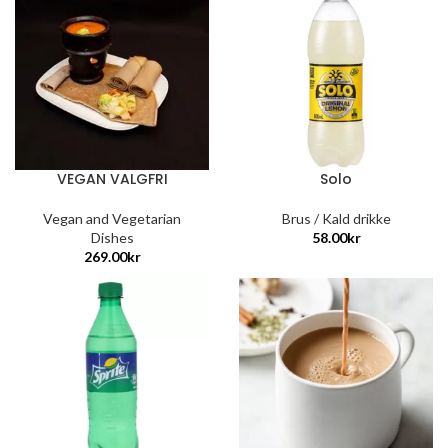
VEGAN VALGFRI
Solo
Vegan and Vegetarian
Brus / Kald drikke
Dishes
58.00
kr
269.00
kr