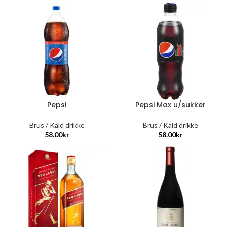
Pepsi
Pepsi Max u/sukker
Brus / Kald drikke
Brus / Kald drikke
58.00
kr
58.00
kr