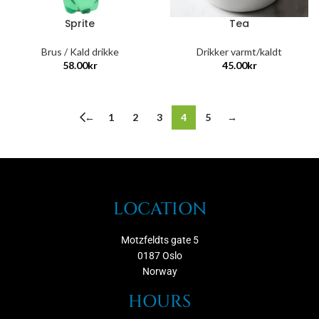
Sprite
Tea
Brus / Kald drikke
Drikker varmt/kaldt
58.00
kr
45.00
kr
←
1
2
3
4
5
→
LOCATION
Motzfeldts gate 5
0187 Oslo
Norway
HOURS