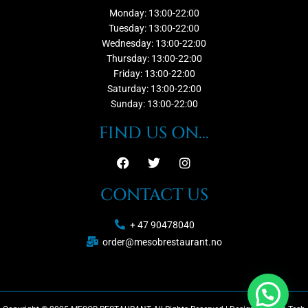
Monday: 13:00-22:00
Tuesday: 13:00-22:00
Wednesday: 13:00-22:00
Thursday: 13:00-22:00
Friday: 13:00-22:00
Saturday: 13:00-22:00
Sunday: 13:00-22:00
FIND US ON...
CONTACT US
+ 47 90478040
order@mesobrestaurant.no