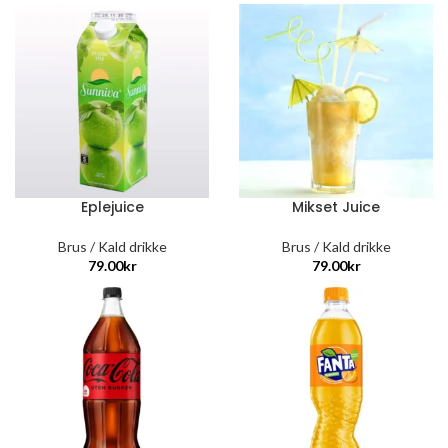
Eplejuice
Mikset Juice
Brus / Kald drikke
Brus / Kald drikke
79.00
kr
79.00
kr