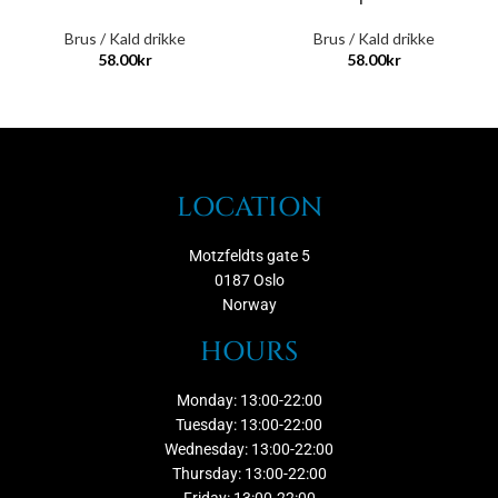
Brus / Kald drikke
Brus / Kald drikke
58.00
kr
58.00
kr
LOCATION
Motzfeldts gate 5
0187 Oslo
Norway
HOURS
Monday: 13:00-22:00
Tuesday: 13:00-22:00
Wednesday: 13:00-22:00
Thursday: 13:00-22:00
Friday: 13:00-22:00