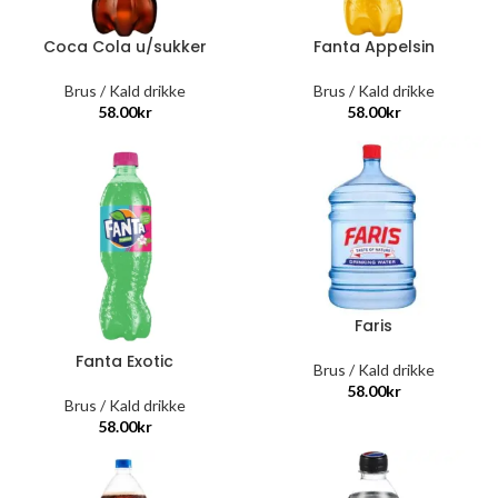
Coca Cola u/sukker
Fanta Appelsin
Brus / Kald drikke
Brus / Kald drikke
58.00
kr
58.00
kr
Faris
Fanta Exotic
Brus / Kald drikke
58.00
kr
Brus / Kald drikke
58.00
kr