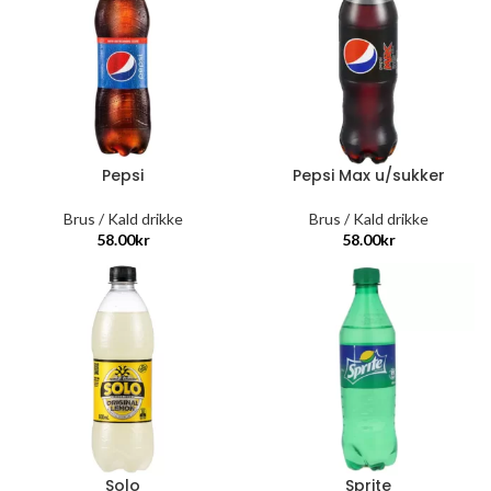
Pepsi
Pepsi Max u/sukker
Brus / Kald drikke
Brus / Kald drikke
58.00
kr
58.00
kr
Solo
Sprite