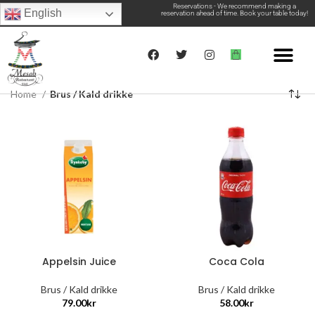
Reservations - We recommend making a
English
reservation ahead of time. Book your table today!
Home
Brus / Kald drikke
Appelsin Juice
Coca Cola
Brus / Kald drikke
Brus / Kald drikke
79.00
kr
58.00
kr