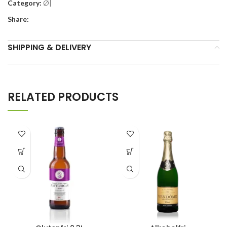
Category:
Ø|
Share:
SHIPPING & DELIVERY
RELATED PRODUCTS