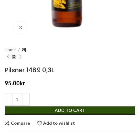
Click to enlarge
Home
Ø|
Pilsner 1489 0,3L
95.00
kr
ADD TO CART
Compare
Add to wishlist