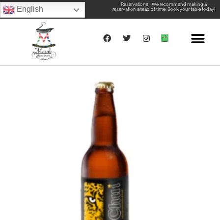
Reservations - We recommend making a
English
reservation ahead of time. Book your table today!