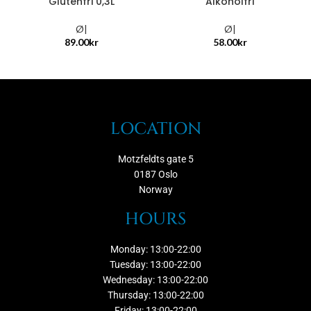
Glutenfri 0,3L
Alkoholfri
Ø|
Ø|
89.00
kr
58.00
kr
LOCATION
Motzfeldts gate 5
0187 Oslo
Norway
HOURS
Monday: 13:00-22:00
Tuesday: 13:00-22:00
Wednesday: 13:00-22:00
Thursday: 13:00-22:00
Friday: 13:00-22:00