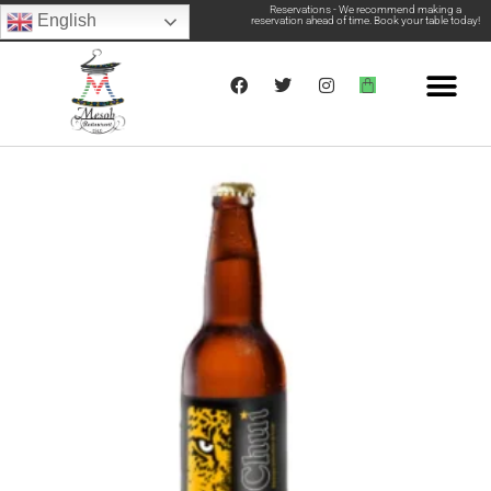
Reservations - We recommend making a
English
reservation ahead of time. Book your table today!