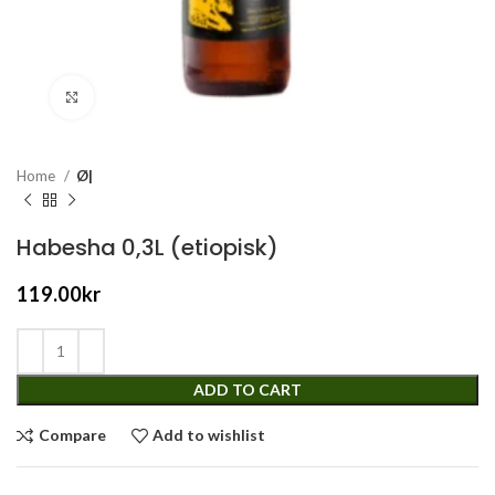
Click to enlarge
Home
Ø|
Habesha 0,3L (etiopisk)
119.00
kr
ADD TO CART
Compare
Add to wishlist