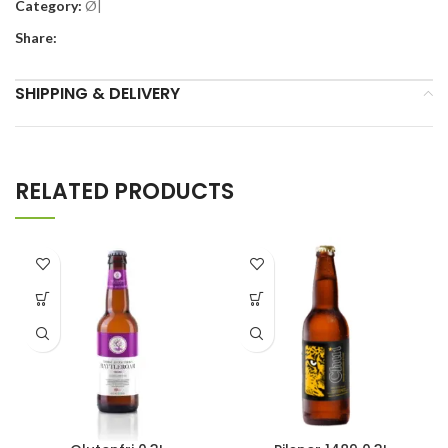
Category:
Ø|
Share:
SHIPPING & DELIVERY
RELATED PRODUCTS