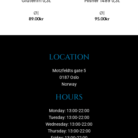
Glutenfri 0,3L
Pilsner 1489 0,3L
Ø|
Ø|
89.00
kr
95.00
kr
LOCATION
Motzfeldts gate 5
0187 Oslo
Norway
HOURS
Monday: 13:00-22:00
Tuesday: 13:00-22:00
Wednesday: 13:00-22:00
Thursday: 13:00-22:00
Friday: 13:00-22:00