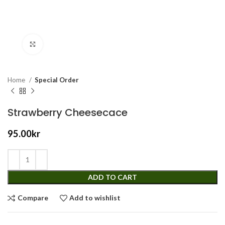
Click to enlarge
Home
Special Order
Strawberry Cheesecace
95.00
kr
ADD TO CART
Compare
Add to wishlist