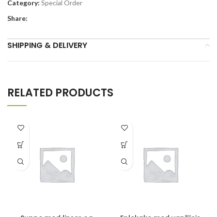
Category:
Special Order
Share:
SHIPPING & DELIVERY
RELATED PRODUCTS