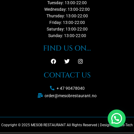
Tuesday: 13:00-22:00
Wednesday: 13:00-22:00
Thursday: 13:00-22:00
Friday: 13:00-22:00
Saturday: 13:00-22:00
Sunday: 13:00-22:00
FIND US ON...
CONTACT US
+ 47 90478040
order@mesobrestaurant.no
Copyright © 2025 MESOB RESTAURANT All Rights Reserved | Designed by Ze-Tech