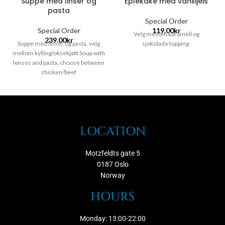
Suppe med linser og
Eplekake med vanilijeis
pasta
Special Order
Special Order
119.00
kr
Velg mellom karamell og
239.00
kr
Suppe med linser og pasta, velg
sjokolade topping.
mellom kylling/oksekjøtt Soup with
lenses and pasta, choose between
chicken/beef
LOCATION
Motzfeldts gate 5
0187 Oslo
Norway
HOURS
Monday: 13:00-22:00