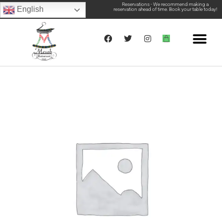
Reservations - We recommend making a
English
reservation ahead of time. Book your table today!