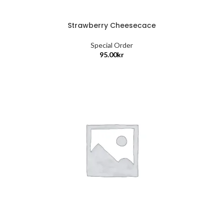
Strawberry Cheesecace
Special Order
95.00
kr