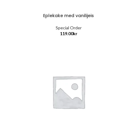
Eplekake med vanilijeis
Special Order
119.00
kr