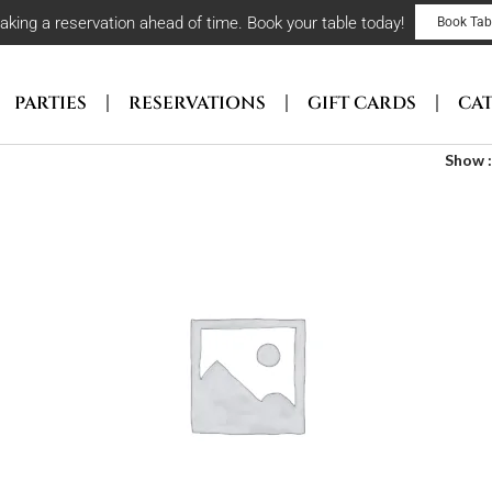
ng a reservation ahead of time. Book your table today!
Book Tab
PARTIES
RESERVATIONS
GIFT CARDS
CA
Show