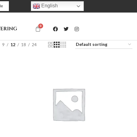
English
le
TERING
9
12
18
24