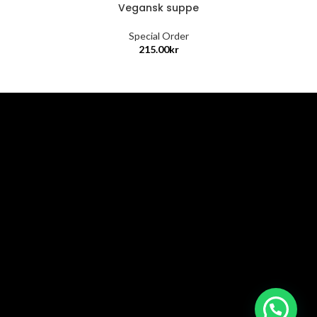
Vegansk suppe
Special Order
215.00
kr