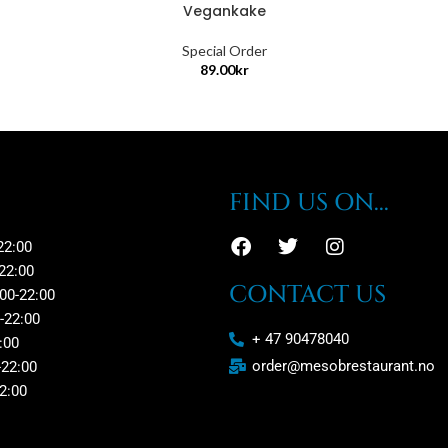
Vegankake
Special Order
89.00
kr
FIND US ON...
22:00
22:00
CONTACT US
00-22:00
-22:00
+ 47 90478040
:00
order@mesobrestaurant.no
-22:00
2:00