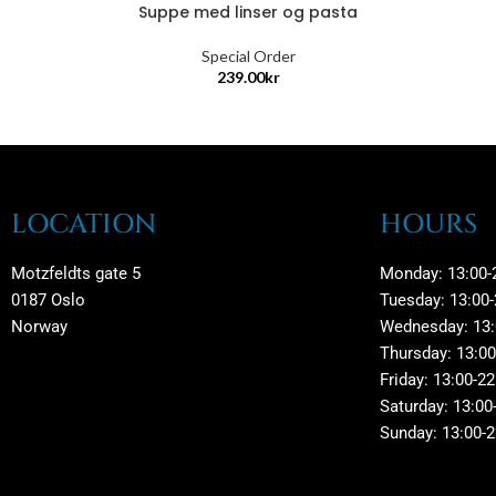
Suppe med linser og pasta
Special Order
239.00
kr
LOCATION
HOURS
Motzfeldts gate 5
Monday: 13:00-
0187 Oslo
Tuesday: 13:00-
Norway
Wednesday: 13:
Thursday: 13:00
Friday: 13:00-22
Saturday: 13:00
Sunday: 13:00-2