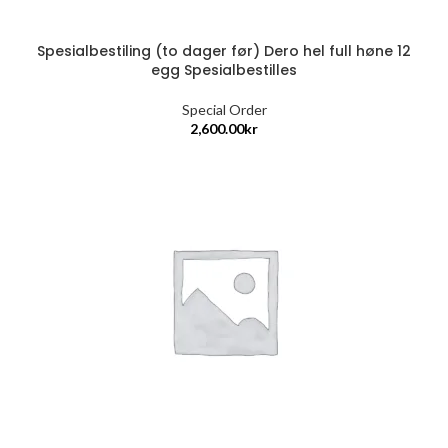
Spesialbestiling (to dager før) Dero hel full høne 12
egg Spesialbestilles
Special Order
2,600.00
kr