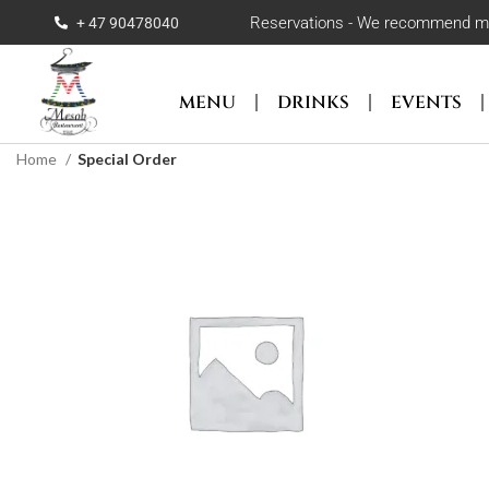
Reservations - We recommend maki
+ 47 90478040
MENU
DRINKS
EVENTS
Home
Special Order