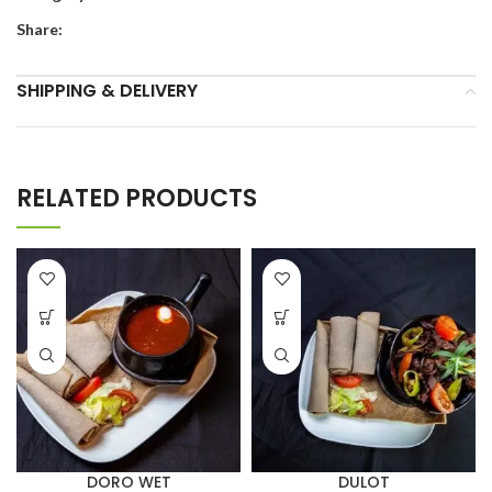
Share:
SHIPPING & DELIVERY
RELATED PRODUCTS
DORO WET
DULOT