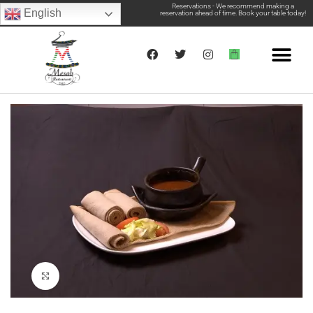
Reservations - We recommend making a
English
reservation ahead of time. Book your table today!
Click to enlarge