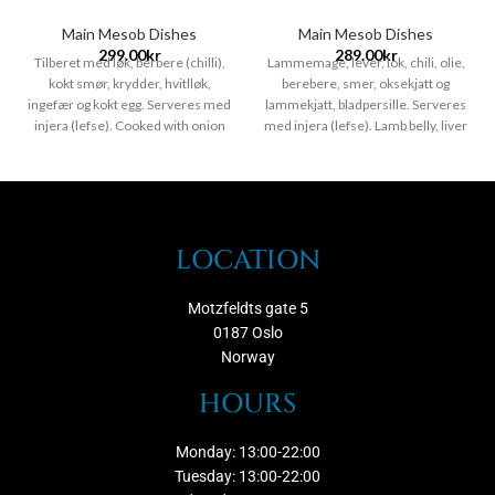
Main Mesob Dishes
Main Mesob Dishes
299.00
kr
289.00
kr
Tilberet med løk, berbere (chilli),
Lammemage, lever, lok, chili, olie,
kokt smør, krydder, hvitlløk,
berebere, smer, oksekjatt og
ingefær og kokt egg. Serveres med
lammekjatt, bladpersille. Serveres
injera (lefse). Cooked with onion
med injera (lefse). Lamb belly, liver
berbere (chilly) cooking butter &
onions chili peppers, oil, berebere,
spices served with cottage chees
butter, beef and lamb, leaf parsley,
and boiled egg Serveres with
Serveres with injera.
Chili nivo
injera.
Chili nivo /nok til en
/nok til en person /Hvitløk
person /Hvitløk /Gluten fri
/Gluten fri /Ingefær
/Ingefær /Egg
LOCATION
Motzfeldts gate 5
0187 Oslo
Norway
HOURS
Monday: 13:00-22:00
Tuesday: 13:00-22:00