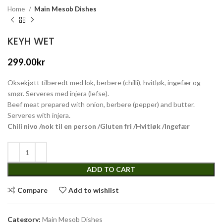
Home
Main Mesob Dishes
KEYH WET
299.00
kr
Oksekjøtt tilberedt med lok, berbere (chilli), hvitløk, ingefær og
smør. Serveres med injera (lefse).
Beef meat prepared with onion, berbere (pepper) and butter.
Serveres with injera.
Chili nivo /nok til en person /Gluten fri /Hvitløk /Ingefær
ADD TO CART
Compare
Add to wishlist
Category:
Main Mesob Dishes