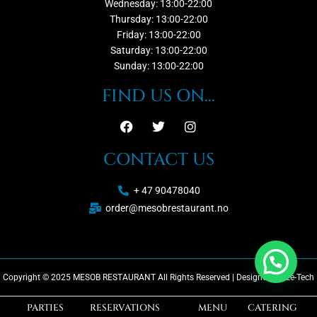
Wednesday: 13:00-22:00
Thursday: 13:00-22:00
Friday: 13:00-22:00
Saturday: 13:00-22:00
Sunday: 13:00-22:00
FIND US ON...
CONTACT US
+ 47 90478040
order@mesobrestaurant.no
Copyright © 2025 MESOB RESTAURANT All Rights Reserved | Designed by Ze-Tech
PARTIES
RESERVATIONS
MENU
CATERING